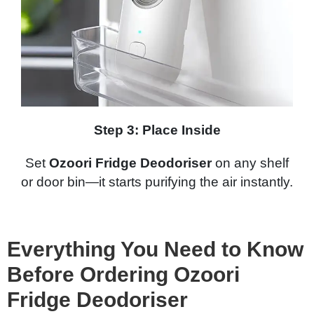
Step 3: Place Inside
Set
Ozoori Fridge Deodoriser
on any shelf
or door bin—it starts purifying the air instantly.
Everything You Need to Know
Before Ordering Ozoori
Fridge Deodoriser