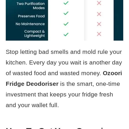
Stop letting bad smells and mold rule your
kitchen. Every day you wait is another day
of wasted food and wasted money.
Ozoori
Fridge Deodoriser
is the smart, one-time
investment that keeps your fridge fresh
and your wallet full.