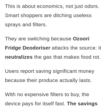
This is about economics, not just odors.
Smart shoppers are ditching useless
sprays and filters.
They are switching because
Ozoori
Fridge Deodoriser
attacks the source: it
neutralizes
the gas that makes food rot.
Users report saving significant money
because their produce actually lasts.
With no expensive filters to buy, the
device pays for itself fast.
The savings