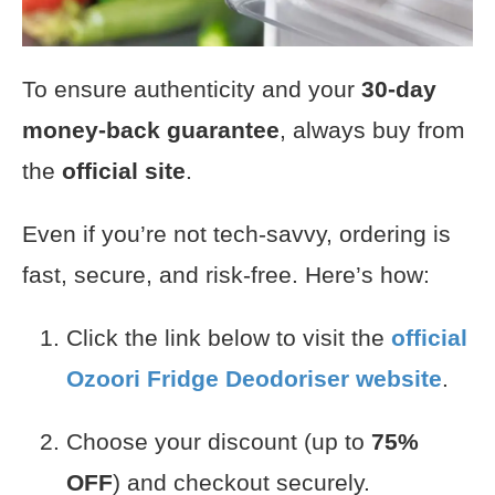
To ensure authenticity and your
30-day
money-back guarantee
, always buy from
the
official site
.
Even if you’re not tech-savvy, ordering is
fast, secure, and risk-free. Here’s how:
Click the link below to visit the
official
Ozoori Fridge Deodoriser
website
.
Choose your discount (up to
75%
OFF
) and checkout securely.