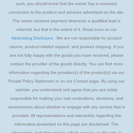
such, you should know that the owner has a monetary
connection to the product and services advertised on the site.
The owner receives payment whenever a qualified lead is
referred, but that is the extent of it. Read more on our
Advertising Disclosure
. We are not responsible for product
returns, product-related support, and product shipping. If you
are not fully happy with the goods you have received, please
contact the provider of the goods directly. You can find more
information regarding the provider(s) of the product(s) via our
Private Policy Statement or on our Contact page. By using our
website, you understand and agree that you are solely
responsible for making your own evaluations, decisions, and
assessments about whether to engage with any service that is
provided. All representations and warranties regarding the
information presented on this page are disclaimed. The
information, including pricing, which appears on this site, is