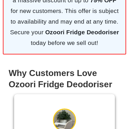
a massive discount of up to
75% OFF
for new customers. This offer is subject
to availability and may end at any time.
Secure your
Ozoori Fridge Deodoriser
today before we sell out!
Why Customers Love
Ozoori Fridge Deodoriser