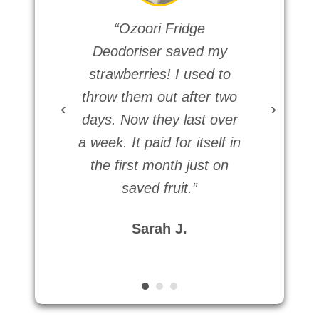
“Ozoori Fridge
Deodoriser saved my
ro
strawberries! I used to
fr
throw them out after two
terri
‹
›
days. Now they last over
devi
a week. It paid for itself in
was
the first month just on
didn’
saved fruit.”
thi
Sarah J.