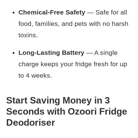
Chemical-Free Safety
— Safe for all
food, families, and pets with no harsh
toxins.
Long-Lasting Battery
— A single
charge keeps your fridge fresh for up
to 4 weeks.
Start Saving Money in 3
Seconds with Ozoori Fridge
Deodoriser