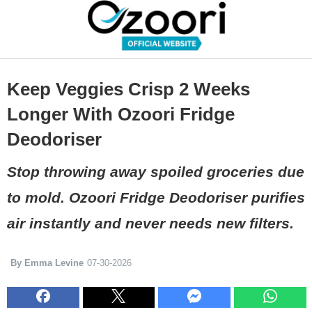
Keep Veggies Crisp 2 Weeks
Longer With Ozoori Fridge
Deodoriser
Stop throwing away spoiled groceries due
to mold. Ozoori Fridge Deodoriser purifies
air instantly and never needs new filters.
By Emma Levine
07-30-2026