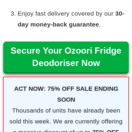
Enjoy fast delivery covered by our
30-
day money-back guarantee
.
Secure Your Ozoori Fridge
Deodoriser Now
ACT NOW: 75% OFF SALE ENDING
SOON
Thousands of units have already been
sold this week. We are currently offering