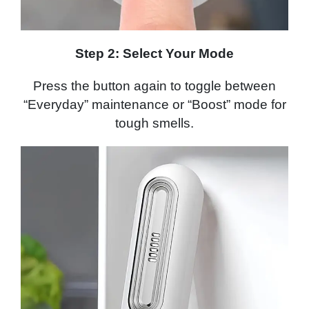
Step 2:
Select Your Mode
Press the button again to toggle between
“Everyday” maintenance or “Boost” mode for
tough smells.