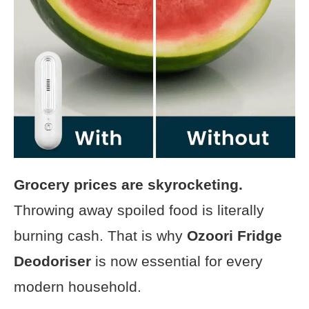
Grocery prices are skyrocketing.
Throwing away spoiled food is literally
burning cash. That is why
Ozoori Fridge
Deodoriser
is now essential for every
modern household.