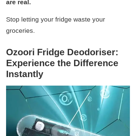
are real.
Stop letting your fridge waste your
groceries.
Ozoori Fridge Deodoriser:
Experience the Difference
Instantly