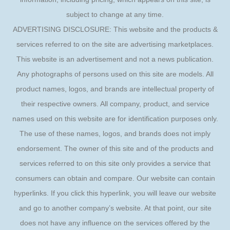
subject to change at any time.
ADVERTISING DISCLOSURE: This website and the products &
services referred to on the site are advertising marketplaces.
This website is an advertisement and not a news publication.
Any photographs of persons used on this site are models. All
product names, logos, and brands are intellectual property of
their respective owners. All company, product, and service
names used on this website are for identification purposes only.
The use of these names, logos, and brands does not imply
endorsement. The owner of this site and of the products and
services referred to on this site only provides a service that
consumers can obtain and compare. Our website can contain
hyperlinks. If you click this hyperlink, you will leave our website
and go to another company’s website. At that point, our site
does not have any influence on the services offered by the