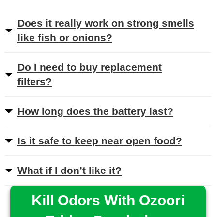
Does it really work on strong smells
like fish or onions?
Do I need to buy replacement
filters?
How long does the battery last?
Is it safe to keep near open food?
What if I don’t like it?
Kill Odors With Ozoori