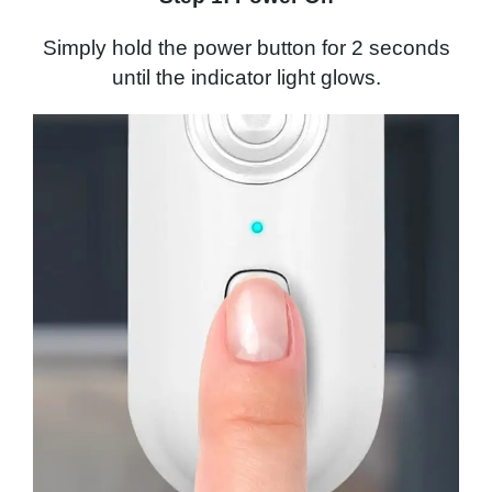
Simply hold the power button for 2 seconds
until the indicator light glows.