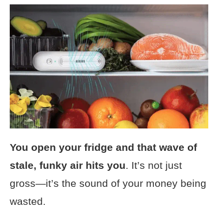
You open your fridge and that wave of
stale, funky air hits you
. It’s not just
gross—it’s the sound of your money being
wasted.