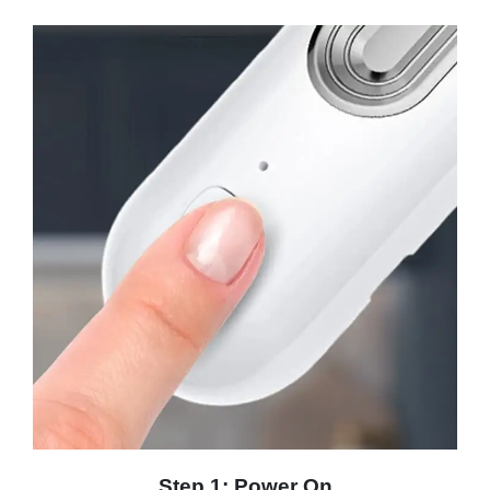
Step 1: Power On