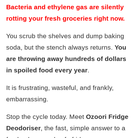
Bacteria and ethylene gas are silently
rotting your fresh groceries right now.
You scrub the shelves and dump baking
soda, but the stench always returns.
You
are throwing away hundreds of dollars
in spoiled food every year
.
It is frustrating, wasteful, and frankly,
embarrassing.
Stop the cycle today. Meet
Ozoori Fridge
Deodoriser
, the fast, simple answer to a