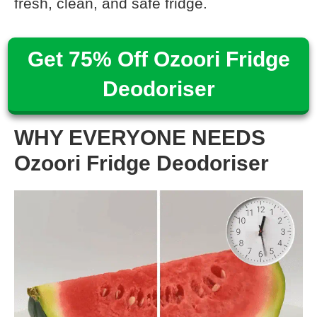
fresh, clean, and safe fridge.
Get 75% Off Ozoori Fridge
Deodoriser
WHY EVERYONE NEEDS
Ozoori Fridge Deodoriser