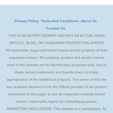
Privacy Policy
Terms And Conditions
About Us
Contact Us
THIS IS AN ADVERTISEMENT AND NOT AN ACTUAL NEWS
ARTICLE, BLOG, OR CONSUMER PROTECTION UPDATE
All trademarks, logos and brand names are the property of their
respective owners. All company, product and service names
used in this website are for identification purposes only. Use of
these names,trademarks and brands does not imply
appropriation of the intellectual property. The owner of this site
has received clearance from the Official provider of the product
advertised on this page, to use all respective material (brand
names, trademarks, logos) for marketing purposes.
MARKETING DISCLOSURE: This website is a marketplace. As