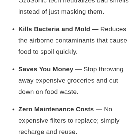
OzoSonic tech neutralizes bad smells
instead of just masking them.
Kills Bacteria and Mold
— Reduces
the airborne contaminants that cause
food to spoil quickly.
Saves You Money
— Stop throwing
away expensive groceries and cut
down on food waste.
Zero Maintenance Costs
— No
expensive filters to replace; simply
recharge and reuse.