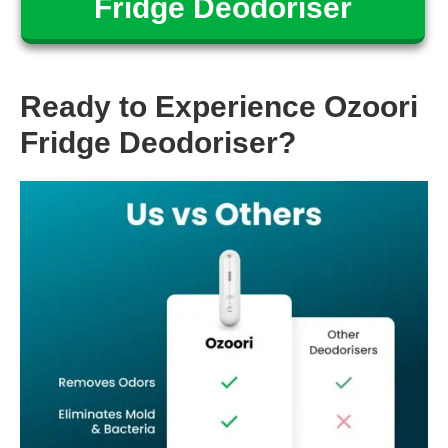
Fridge Deodoriser
Ready to Experience Ozoori
Fridge Deodoriser?