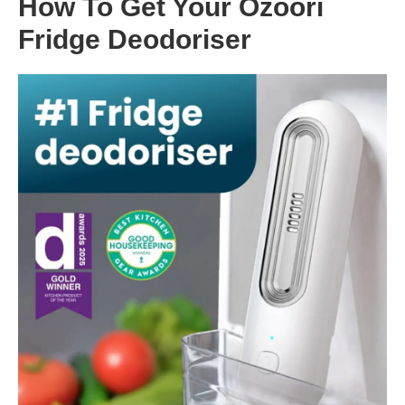
How To Get Your Ozoori
Fridge Deodoriser