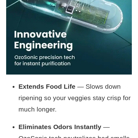
Extends Food Life
— Slows down
ripening so your veggies stay crisp for
much longer.
Eliminates Odors Instantly
—